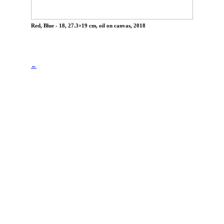
Red, Blue - 18, 27.3×19 cm, oil on canvas, 2018
←